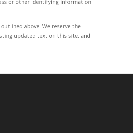
ess or other identifying information
s outlined above. We reserve the
sting updated text on this site, and