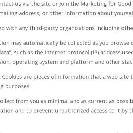
contact us via the site or join the Marketing for G
mailing address, or other information about yoursel
sed with any third-party organizations including ot
on may automatically be collected as you browse ou
ata”, such as the Internet protocol (IP) address us
sion, operating system and platform and other stati
 Cookies are pieces of information that a web site t
ng purposes.
ollect from you as minimal and as current as possib
mation and to prevent unauthorized access to it by 