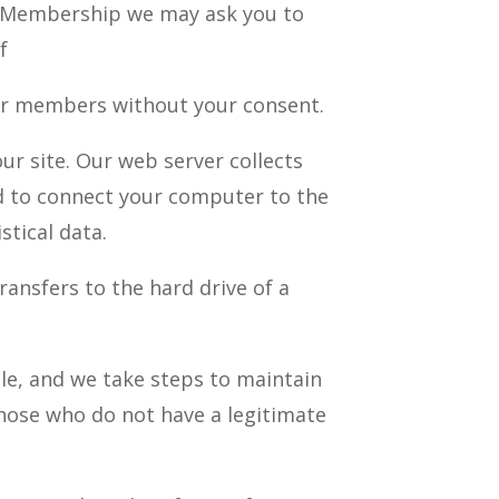
ood Membership we may ask you to
f
her members without your consent.
r site. Our web server collects
ed to connect your computer to the
stical data.
ransfers to the hard drive of a
le, and we take steps to maintain
those who do not have a legitimate