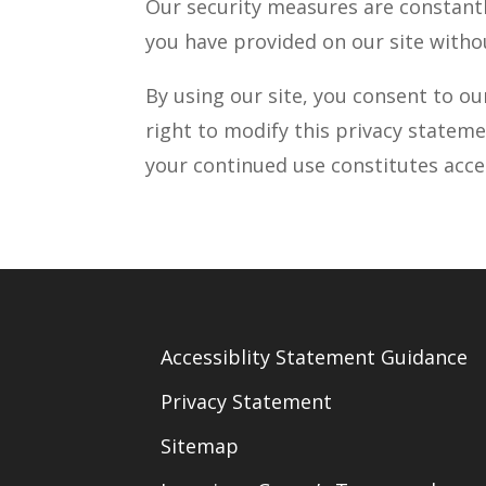
Our security measures are constantl
you have provided on our site witho
By using our site, you consent to ou
right to modify this privacy stateme
your continued use constitutes acc
Accessiblity Statement Guidance
Privacy Statement
Sitemap