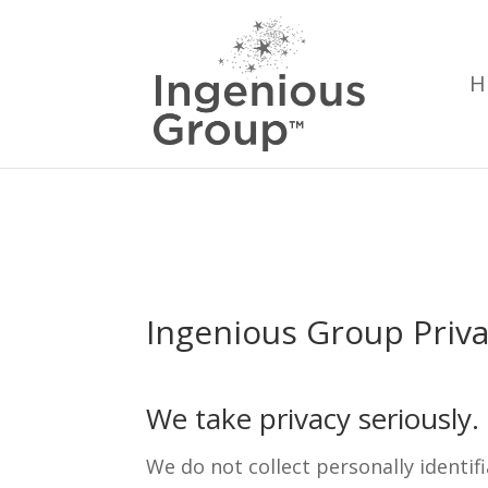
H
Ingenious Group Priv
We take privacy seriously
We do not collect personally identi