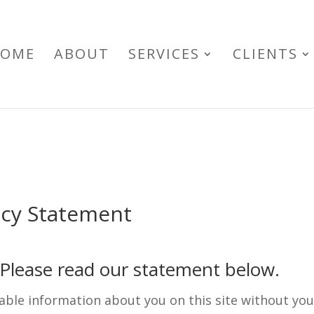
OME
ABOUT
SERVICES
CLIENTS
acy Statement
. Please read our statement below.
fiable information about you on this site without yo