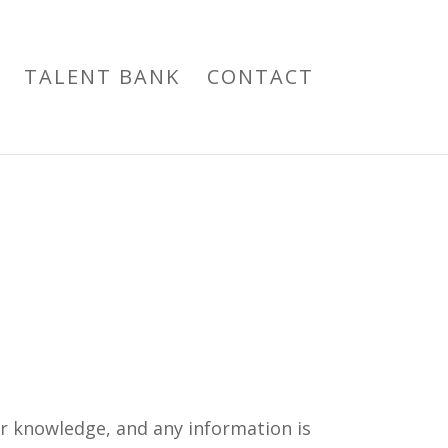
TALENT BANK
CONTACT
ur knowledge, and any information is