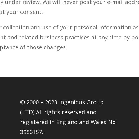
y under review. We will never post your e-mail addr
ut your consent.
r collection and use of your personal information a
nt and related business practices at any time by po
eptance of those changes.
© 2000 – 2023 Ingenious Group
(LTD) All rights reserved and
registered in England and Wales No
3986157.