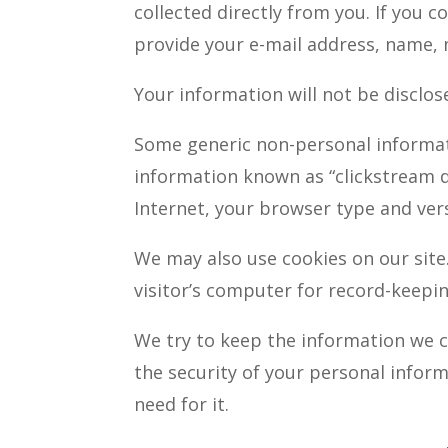
collected directly from you. If you 
provide your e-mail address, name, 
Your information will not be disclo
Some generic non-personal informati
information known as “clickstream d
Internet, your browser type and ver
We may also use cookies on our site.
visitor’s computer for record-keepi
We try to keep the information we c
the security of your personal infor
need for it.